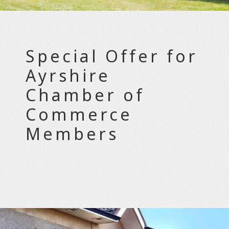
Special Offer for
Ayrshire
Chamber of
Commerce
Members