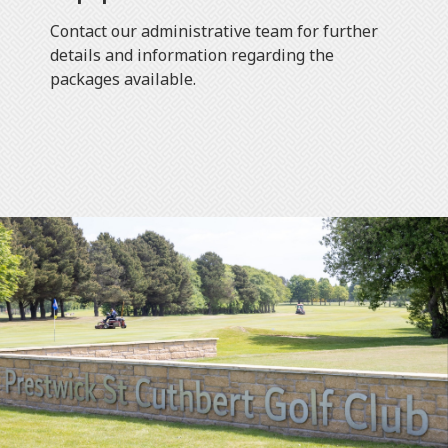
Contact our administrative team for further
details and information regarding the
packages available.