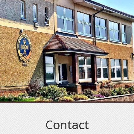
Contact