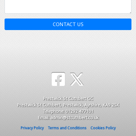
CONTACT US
Prestwick St Cuthbert GC
Prestwick St Cuthbert, Prestwick, Ayrshire, KA9 2SX
Telephone: 01292 477101
Email: admin@stcuthbert.co.uk
Privacy Policy
Terms and Conditions
Cookies Policy