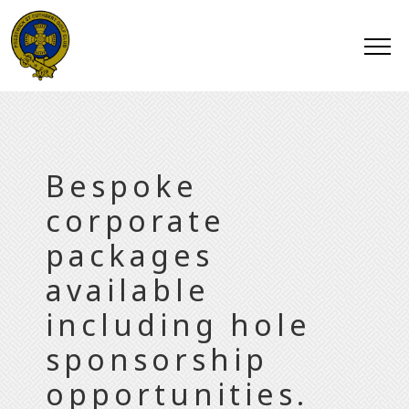
Bespoke
corporate
packages
available
including hole
sponsorship
opportunities.