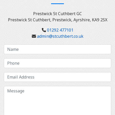
Prestwick St Cuthbert GC
Prestwick St Cuthbert, Prestwick, Ayrshire, KA9 2SX
01292 477101
admin@stcuthbert.co.uk