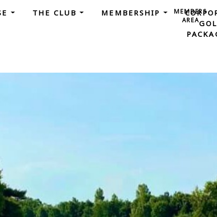
MEMBERS
SE
THE CLUB
MEMBERSHIP
CORPO
AREA
GOL
PACKA