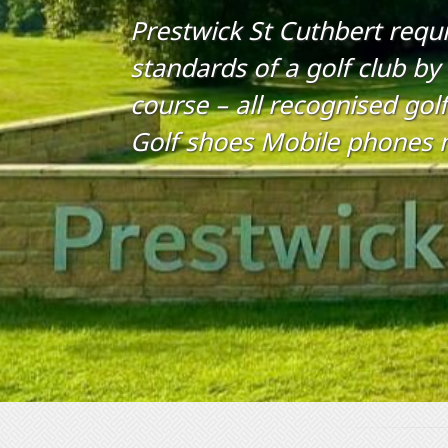
Prestwick St Cuthbert requi
standards of a golf club by
course – all recognised golf
Golf shoes Mobile phones 