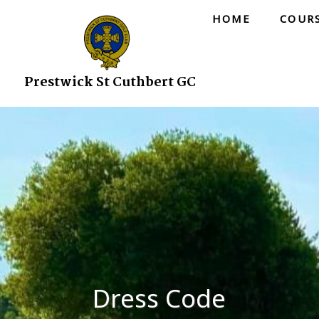
HOME
COUR
Prestwick St Cuthbert GC
Dress Code