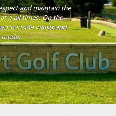
respect and maintain the
at a all times. On the
s worn inside waistband -
t mode.