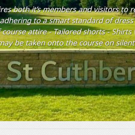
res both it’s members and visitors to 
 adhering to a smart standard of dress 
 course attire - Tailored shorts - Shirt
may be taken onto the course on silen