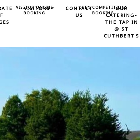
VISITOR ONLINE
OPEN COMPETITIONS
RATE
VISITORS
CONTACT
OUR
BOOKING
BOOKING
F
US
CATERING-
GES
THE TAP IN
@ ST
CUTHBERT'S